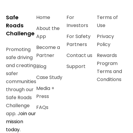
Safe
Home
For
Terms of
Roads
Investors
Use
About the
Challenge
App
For Safety
Privacy
Partners
Policy
Become a
Promoting
Partner
Contact us
Rewards
safe driving
Program
and creating
Blog
Support
Terms and
safer
Case Study
Conditions
communities
Media +
through our
Press
Safe Roads
Challenge
FAQs
app. J
oin our
mission
today.