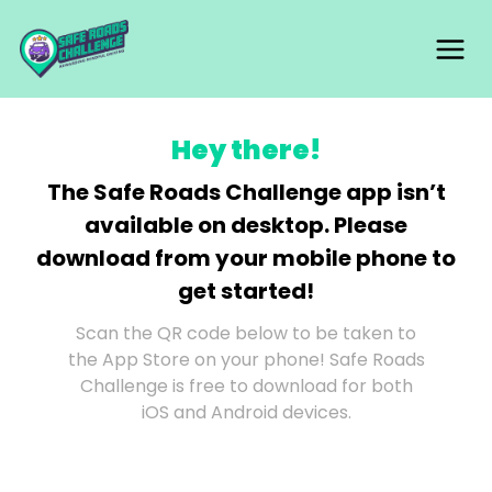
Skip
Mai
to
content
Me
Hey there!
The Safe Roads Challenge app isn’t
available on desktop. Please
download from your mobile phone to
get started!
Scan the QR code below to be taken to
the App Store on your phone! Safe Roads
Challenge is free to download for both
iOS and Android devices.