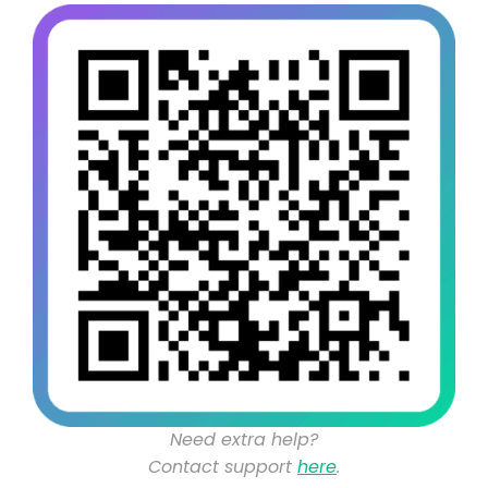
Need extra help?
Contact support
here
.