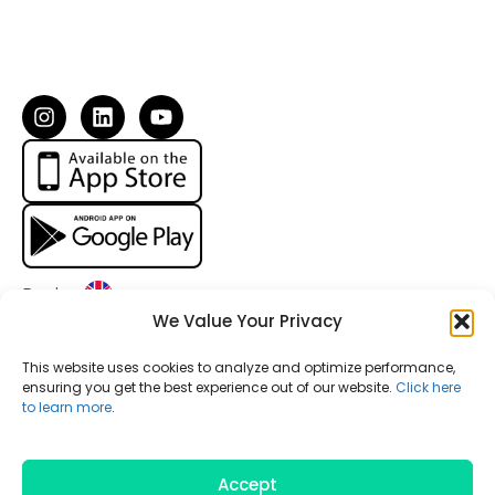
I
L
Y
n
i
o
s
n
u
t
k
t
a
e
u
g
d
b
r
i
e
a
n
m
Region:
We Value Your Privacy
Your personal information is private and secure. Driving
This website uses cookies to analyze and optimize performance,
data like speed and handling are instantly anonymized.
ensuring you get the best experience out of our website.
Click here
to learn more
.
Our goal is to improve community safety while protecting
your privacy.
© 2024 Medidas Digital, Inc. All Rights Reserved.
Accept