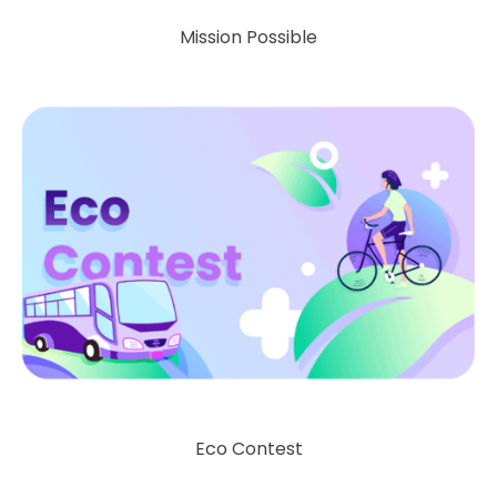
Mission Possible
Eco Contest