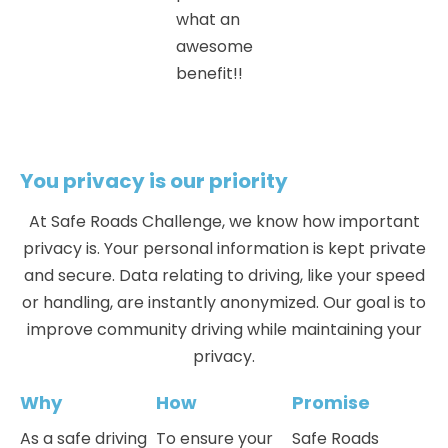
what an
awesome
benefit!!
You privacy is our priority
At
Safe Roads Challenge
, we know how important
privacy is. Your personal information is kept private
and secure. Data relating to driving, like your speed
or handling, are instantly anonymized. Our goal is to
improve community driving while maintaining your
privacy.
Why
How
Promise
As a safe driving
To ensure your
Safe Roads