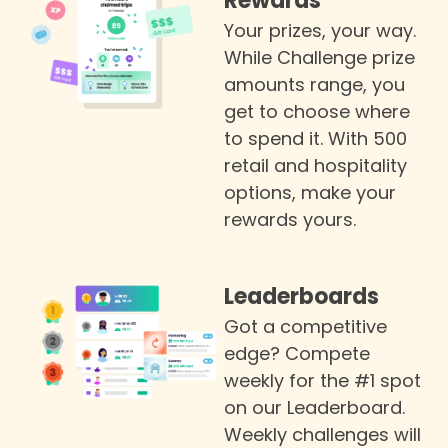
Rewards
Your prizes, your way.
While Challenge prize
amounts range, you
get to choose where
to spend it. With 500
retail and hospitality
options, make your
rewards yours.
Leaderboards
Got a competitive
edge? Compete
weekly for the #1 spot
on our Leaderboard.
Weekly challenges will