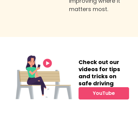
improving where it
matters most.
Check out our
videos for tips
and tricks on
safe driving
YouTube