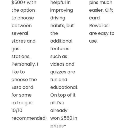
$500+ with
helpful in
pins much
the option
improving
easier. Gift
to choose
driving
card
between
habits, but
Rewards
several
the
are easy to
stores and
additional
use.
gas
features
stations.
such as
Personally, I
videos and
like to
quizzes are
choose the
fun and
Esso card
educational.
for some
On top of it
extra gas.
all I’ve
10/10
already
recommended!
won $560 in
prizes-