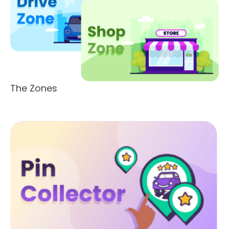
The Zones