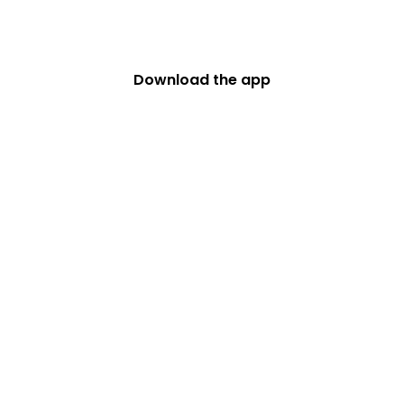
big with Safe Roads
Challenge
Download the app