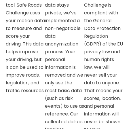
tool, Safe Roads
data stays
Challenge is
Challenge uses
private, we’ve
compliant with
your motion data
implemented a
the General
to measure and
non-negotiable
Data Protection
score your
data
Regulation
driving. This data
anonymization
(GDPR) of the EU
helps improve
process. Your
privacy law and
your driving, but
personal
human rights
it can be used to
information is
law. We will
improve roads,
removed and we
never sell your
legislation, and
only use the
data to anyone.
traffic resources.
most basic data
That means your
(such as risk
scores, location,
events) to use as
and personal
reference. Our
information will
collected data is
never be shown