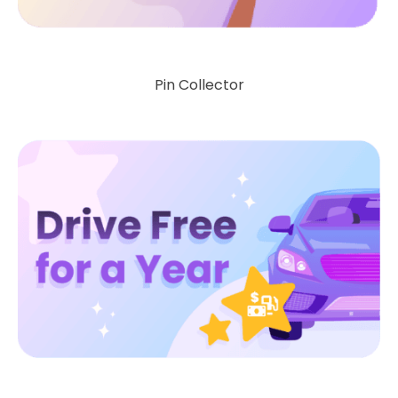
Pin Collector