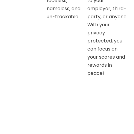
faceless,
to your
nameless, and
employer, third-
un-trackable.
party, or anyone.
With your
privacy
protected, you
can focus on
your scores and
rewards in
peace!
Drive safe and win