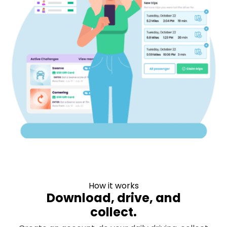
How it works
Download, drive, and
collect.