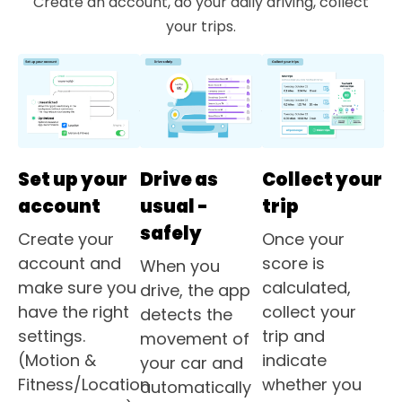
Create an account, do your daily driving, collect
your trips.
Set up your
Drive as
Collect your
account
usual -
trip
safely
Create your
Once your
account and
score is
When you
make sure you
calculated,
drive, the app
have the right
collect your
detects the
settings.
trip and
movement of
(Motion &
indicate
your car and
Fitness/Location
whether you
automatically