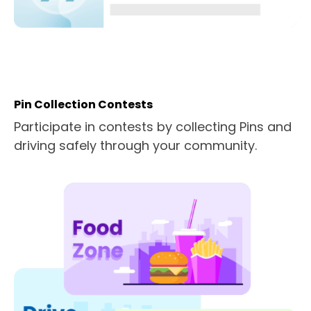
Pin Collection Contests
Participate in contests by collecting Pins and
driving safely through your community.