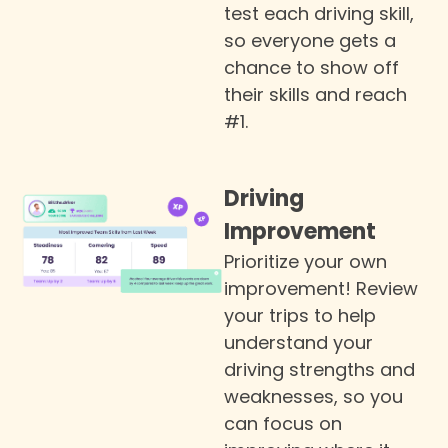
test each driving skill,
so everyone gets a
chance to show off
their skills and reach
#1.
Driving
Improvement
Prioritize your own
improvement! Review
your trips to help
understand your
driving strengths and
weaknesses, so you
can focus on