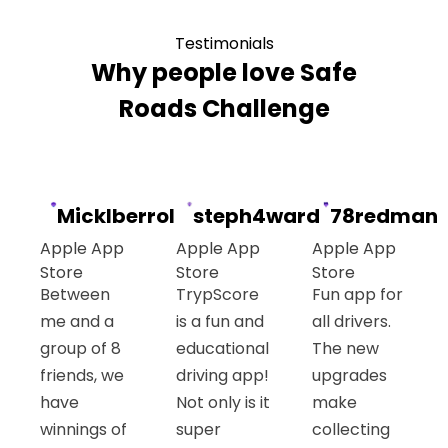
Testimonials
Why people love Safe
Roads Challenge
Micklberrol
steph4ward
78redman
Apple App
Apple App
Apple App
Store
Store
Store
Between
TrypScore
Fun app for
me and a
is a fun and
all drivers.
group of 8
educational
The new
friends, we
driving app!
upgrades
have
Not only is it
make
winnings of
super
collecting