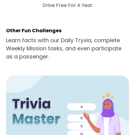
Drive Free For A Year
Other Fun Challenges
Learn facts with our Daily Tryvia, complete
Weekly Mission tasks, and even participate
as a passenger.