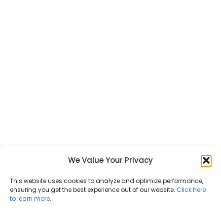
We Value Your Privacy
This website uses cookies to analyze and optimize performance,
ensuring you get the best experience out of our website.
Click here
to learn more
.