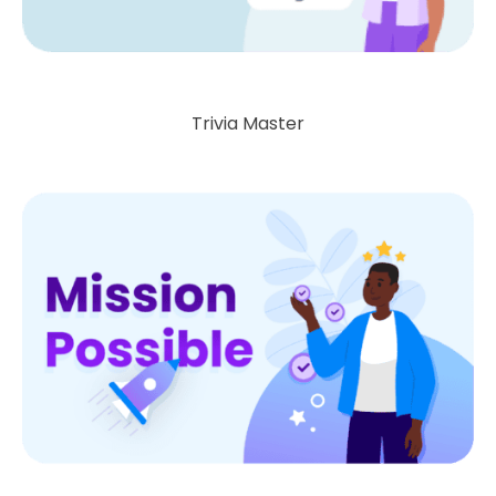
Trivia Master