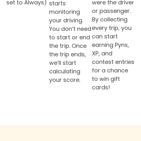
set to Always)
were the driver
starts
or passenger.
monitoring
By collecting
your driving.
every trip, you
You don’t need
can start
to start or end
earning Pyns,
the trip. Once
XP, and
the trip ends,
contest entries
we’ll start
for a chance
calculating
to win gift
your score.
cards!