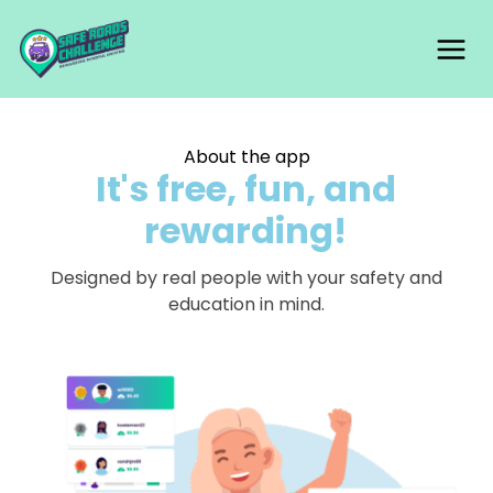
Skip
Mai
to
content
Me
About the app
It's free, fun, and
rewarding!
Designed by real people with your safety and
education in mind.