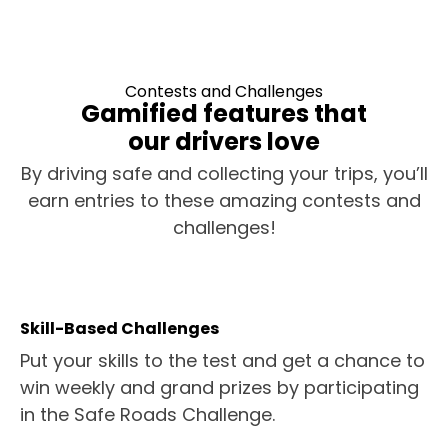
Contests and Challenges
Gamified features that
our drivers love
By driving safe and collecting your trips, you’ll
earn entries to these amazing contests and
challenges!
Skill-Based Challenges
Put your skills to the test and get a chance to
win weekly and grand prizes by participating
in the Safe Roads Challenge.