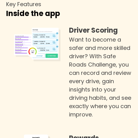
Key Features
Inside the app
Driver Scoring
Want to become a
safer and more skilled
driver? With Safe
Roads Challenge, you
can record and review
every drive, gain
insights into your
driving habits, and see
exactly where you can
improve.