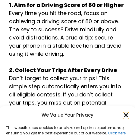
1. Aim for a Driving Score of 80 or Higher
Every time you hit the road, focus on
achieving a driving score of 80 or above.
The key to success? Drive mindfully and
avoid distractions. A crucial tip: secure
your phone in a stable location and avoid
using it while driving.
2. Collect Your Trips After Every Drive
Don’t forget to collect your trips! This
simple step automatically enters you into
all eligible contests. If you don’t collect
your trips, you miss out on potential
entries!
We Value Your Privacy
3. Track Your Stats and Improve
This website uses cookies to analyze and optimize performance,
ensuring you get the best experience out of our website.
Click here