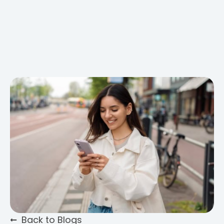
Back to Blogs