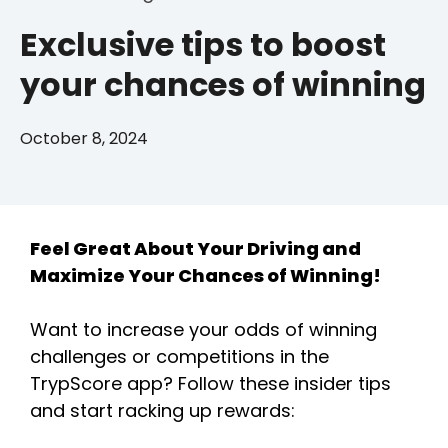
Exclusive tips to boost
your chances of winning
October 8, 2024
Feel Great About Your Driving and
Maximize Your Chances of Winning!
Want to increase your odds of winning
challenges or competitions in the
TrypScore app? Follow these insider tips
and start racking up rewards: