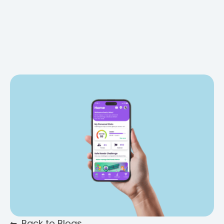
Back to Blogs