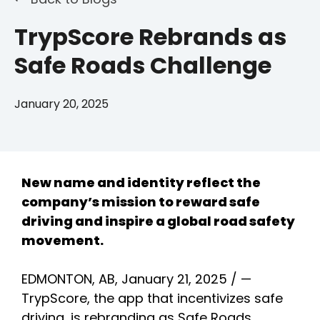
TrypScore Rebrands as
Safe Roads Challenge
January 20, 2025
New name and identity reflect the
company’s mission to reward safe
driving and inspire a global road safety
movement.
EDMONTON, AB, January 21, 2025 / —
TrypScore, the app that incentivizes safe
driving, is rebranding as Safe Roads