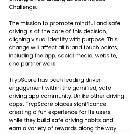
Challenge.
The mission to promote mindful and safe
driving is at the core of this decision,
aligning visual identity with purpose. This
change will affect all brand touch points,
including the app, social media, website,
and partner work.
TrypScore has been leading driver
engagement within the gamified, safe
driving app community. Unlike other driving
apps, TrypScore places significance
creating a fun experience for its users
while they build safe driving habits and
earn a variety of rewards along the way.