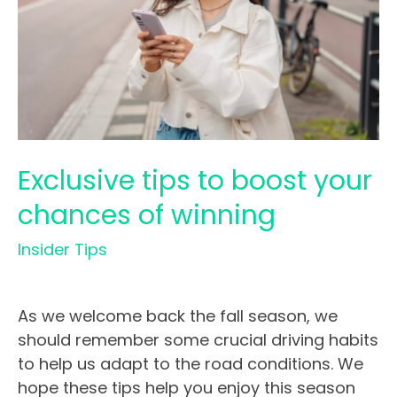
your
chances
of
winning
Exclusive tips to boost your
chances of winning
Insider Tips
/
cherry@medidastechnologies.com
As we welcome back the fall season, we
should remember some crucial driving habits
to help us adapt to the road conditions. We
hope these tips help you enjoy this season