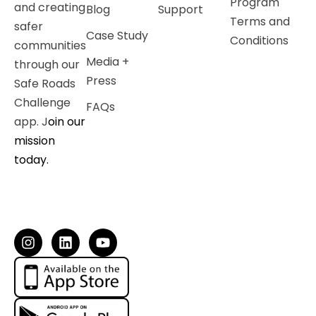
Program
and creating
Blog
Support
Terms and
safer
Case Study
Conditions
communities
Media +
through our
Press
Safe Roads
Challenge
FAQs
app. J
oin our
mission
today.
I
L
Y
n
i
o
s
n
u
t
k
t
a
e
u
g
d
b