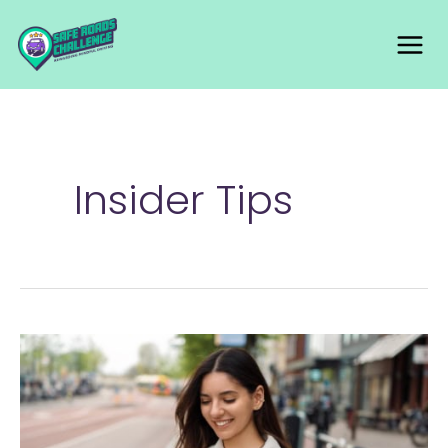
Skip
Mai
to
content
Me
Insider Tips
Exclusive
tips
to
boost