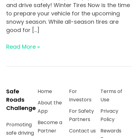
and drive safely! Winter Tires Now is the time
to prepare your vehicle for the upcoming
snowy season. While all-season tires are
good for […]
Read More »
Safe
Home
For
Terms of
Roads
Investors
Use
About the
Challenge
App
For Safety
Privacy
Partners
Policy
Become a
Promoting
Partner
Contact us
Rewards
safe driving